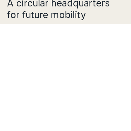
A circular headquarters
for future mobility
Ride Dott are a circular and sustainable
transport company, providing cities with a
shared electric scooter system with the goal of
reducing car dependency throughout Europe.
They approached us to design and build their
new Headquarters in Amsterdam
Their brief was to design sustainable and
flexible office space, with a combination of
team spaces, individual work spaces, meeting
rooms and technical workshops in addition to
social and communal spaces.
Spatialness/Social
The existing building, a former warehouse in
the western docks of Amsterdam, provided a