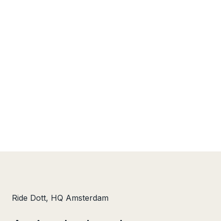
Ride Dott, HQ Amsterdam