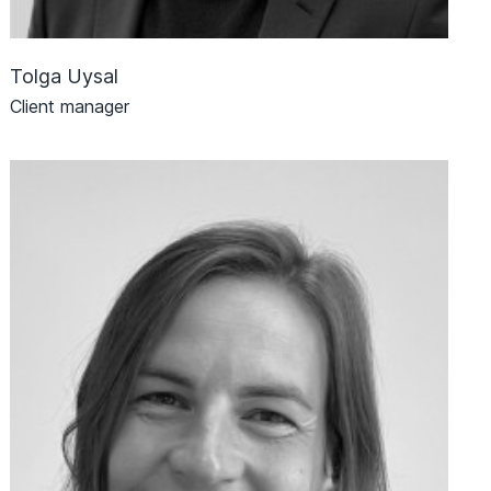
Tolga Uysal
Client manager