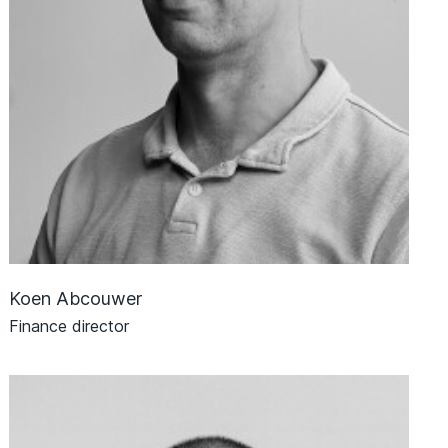
Koen Abcouwer
Finance director