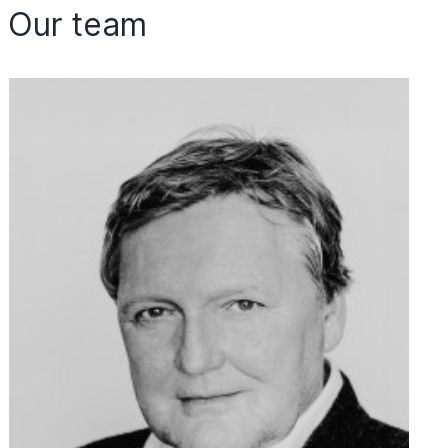
Our team