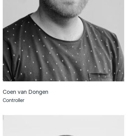
Coen van Dongen
Controller