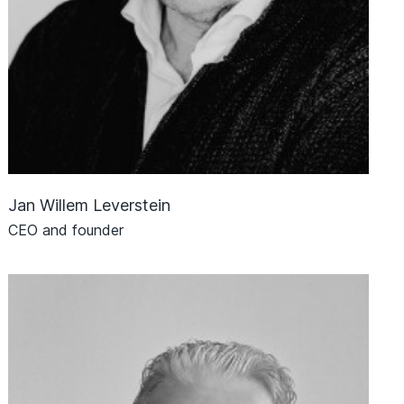
Jan Willem Leverstein
CEO and founder