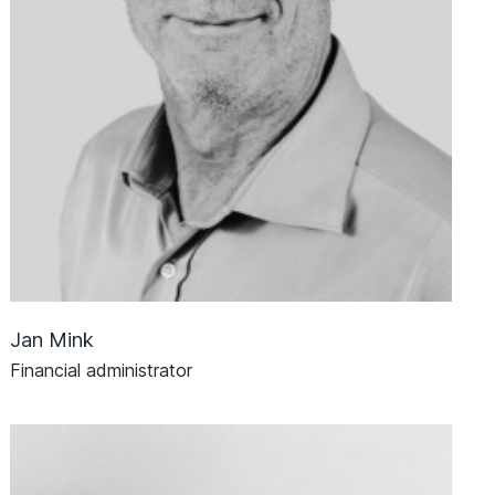
Jan Mink
Financial administrator