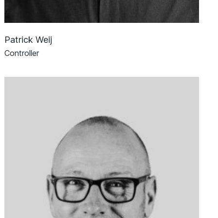
Patrick Weij
Controller