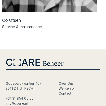
Co Otsen
Service & maintenance
Godebaldkwartier 407
Over Ons
3511 DT UTRECHT
Werken bij
Contact
+31 31 854 05 55
Info@coare.nl