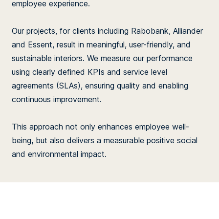
employee experience.
Our projects, for clients including Rabobank, Alliander
and Essent, result in meaningful, user-friendly, and
sustainable interiors. We measure our performance
using clearly defined KPIs and service level
agreements (SLAs), ensuring quality and enabling
continuous improvement.
This approach not only enhances employee well-
being, but also delivers a measurable positive social
and environmental impact.