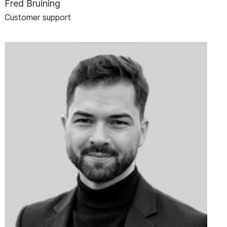
Fred Bruining
Customer support