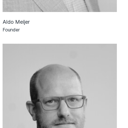
Aldo Meijer
Founder