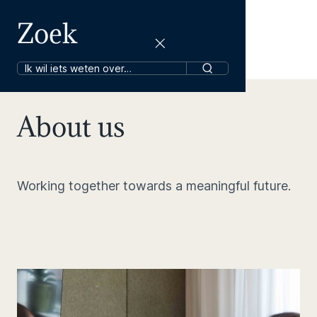
Zoek
About us
Working together towards a meaningful future.