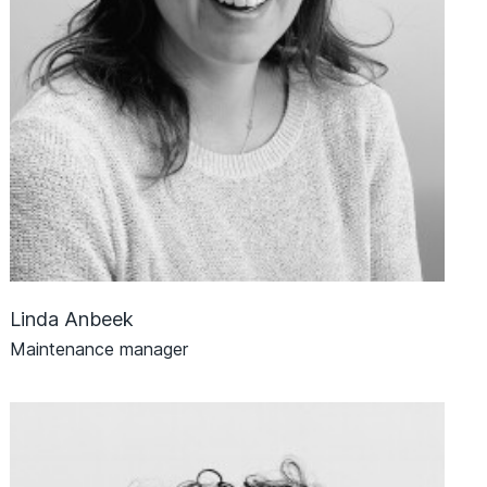
Linda Anbeek
Maintenance manager