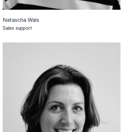
Natascha Wals
Sales support