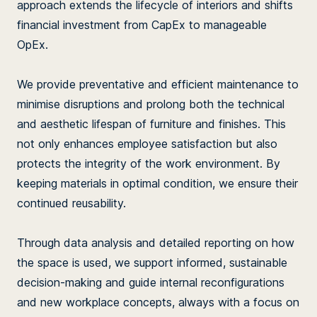
approach extends the lifecycle of interiors and shifts
financial investment from CapEx to manageable
OpEx.
We provide preventative and efficient maintenance to
minimise disruptions and prolong both the technical
and aesthetic lifespan of furniture and finishes. This
not only enhances employee satisfaction but also
protects the integrity of the work environment. By
keeping materials in optimal condition, we ensure their
continued reusability.
Through data analysis and detailed reporting on how
the space is used, we support informed, sustainable
decision-making and guide internal reconfigurations
and new workplace concepts, always with a focus on