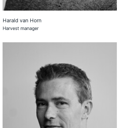
Harald van Horn
Harvest manager