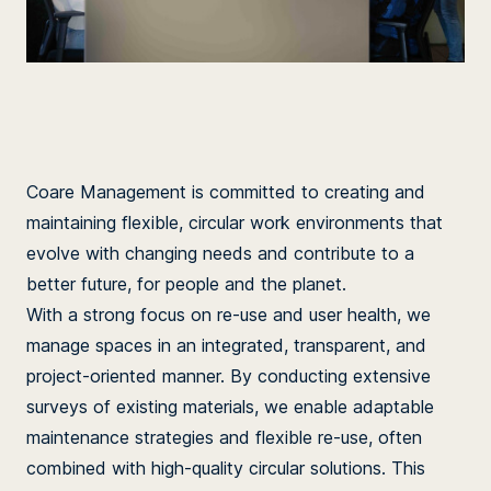
Coare Management is committed to creating and
maintaining flexible, circular work environments that
evolve with changing needs and contribute to a
better future, for people and the planet.
With a strong focus on re-use and user health, we
manage spaces in an integrated, transparent, and
project-oriented manner. By conducting extensive
surveys of existing materials, we enable adaptable
maintenance strategies and flexible re-use, often
combined with high-quality circular solutions. This