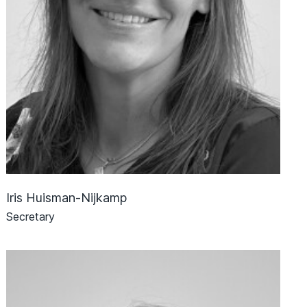
Iris Huisman-Nijkamp
Secretary