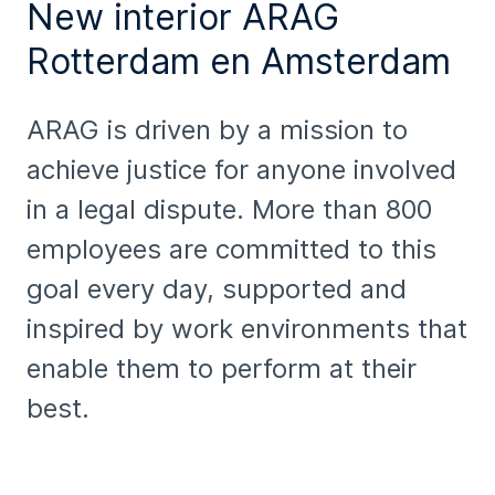
New interior ARAG
Rotterdam en Amsterdam
ARAG is driven by a mission to
achieve justice for anyone involved
in a legal dispute. More than 800
employees are committed to this
goal every day, supported and
inspired by work environments that
enable them to perform at their
best.