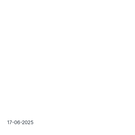
17-06-2025