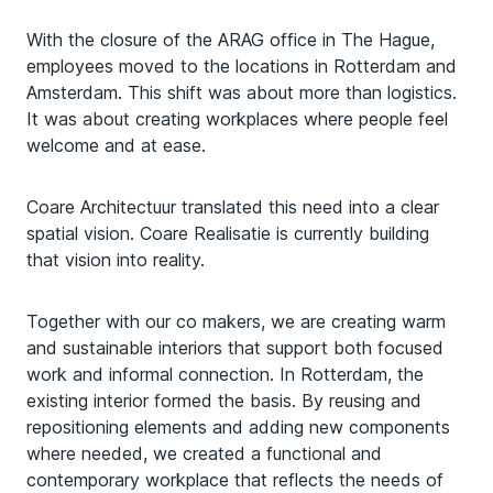
With the closure of the ARAG office in The Hague,
employees moved to the locations in Rotterdam and
Amsterdam. This shift was about more than logistics.
It was about creating workplaces where people feel
welcome and at ease.
Coare Architectuur translated this need into a clear
spatial vision. Coare Realisatie is currently building
that vision into reality.
Together with our co makers, we are creating warm
and sustainable interiors that support both focused
work and informal connection. In Rotterdam, the
existing interior formed the basis. By reusing and
repositioning elements and adding new components
where needed, we created a functional and
contemporary workplace that reflects the needs of