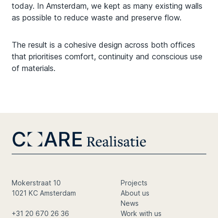
today. In Amsterdam, we kept as many existing walls
as possible to reduce waste and preserve flow.
The result is a cohesive design across both offices
that prioritises comfort, continuity and conscious use
of materials.
Mokerstraat 10
Projects
1021 KC Amsterdam
About us
News
+31 20 670 26 36
Work with us